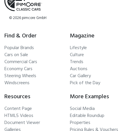
© 2026 pimcore GmbH
Find & Order
Magazine
Popular Brands
Lifestyle
Cars on Sale
Culture
Commercial Cars
Trends
Economy Cars
Auctions
Steering Wheels
Car Gallery
Windscreens
Pick of the Day
Resources
More Examples
Content Page
Social Media
HTML5 Videos
Editable Roundup
Document Viewer
Properties
Galleries
Pricing Rules & Vouchers