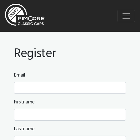
Register
Email
Firstname
Lastname