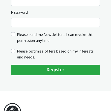
Password
Please send me Newsletters. I can revoke this
permission anytime.
Please optimize offers based on my interests
and needs.
Register