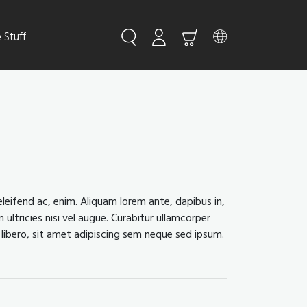
Stuff
leifend ac, enim. Aliquam lorem ante, dapibus in,
 ultricies nisi vel augue. Curabitur ullamcorper
libero, sit amet adipiscing sem neque sed ipsum.