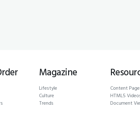
Order
Magazine
Resour
Lifestyle
Content Page
Culture
HTML5 Video
rs
Trends
Document Vi
Auctions
Galleries
s
Car Gallery
Glossary
Pick of the Day
Thumbnails