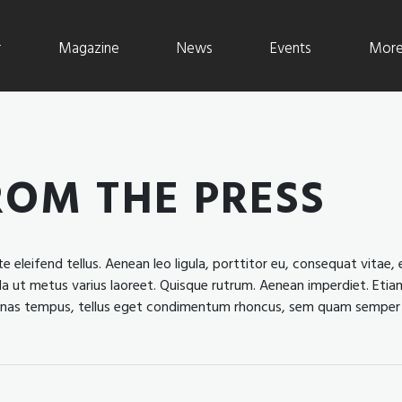
r
Magazine
News
Events
More 
ROM THE PRESS
leifend tellus. Aenean leo ligula, porttitor eu, consequat vitae, e
nulla ut metus varius laoreet. Quisque rutrum. Aenean imperdiet. Etiam
ecenas tempus, tellus eget condimentum rhoncus, sem quam semper 