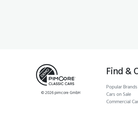
Find & 
Popular Brands
© 2026 pimcore GmbH
Cars on Sale
Commercial Ca
Economy Cars
Steering Wheel
Windscreens